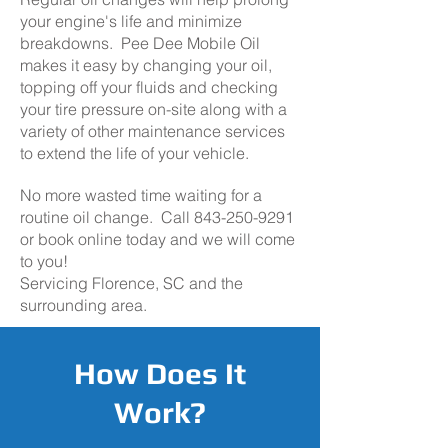
your engine's life and minimize
breakdowns. Pee Dee Mobile Oil
makes it easy by changing your oil,
topping off your fluids and checking
your tire pressure on-site along with a
variety of other maintenance services
to extend the life of your vehicle.
No more wasted time waiting for a
routine oil change. Call
843-250-9291
or book online today and we will come
to you!
Servicing Florence, SC and the
surrounding area.
How Does It
Work?