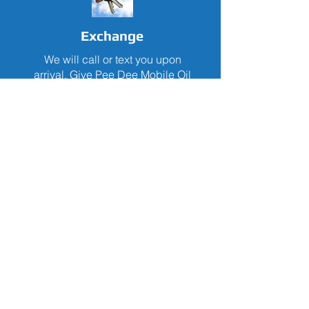
Exchange
We will call or text you upon
arrival. Give Pee Dee Mobile Oil
your keys while you continue with
your daily routine. Keys will be
returned upon completion of
requested services.
Drive
Once your keys are returned, you
will be ready for your next
adventure in your vehicle with its
oil changed, tire pressure
checked and fluids levels topped