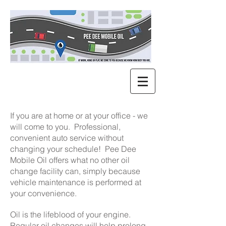
If you are at home or at your office - we
will come to you. Professional,
convenient auto service without
changing your schedule! Pee Dee
Mobile Oil offers what no other oil
change facility can, simply because
vehicle maintenance is performed at
your convenience.
Oil is the lifeblood of your engine.
Regular oil changes will help prolong