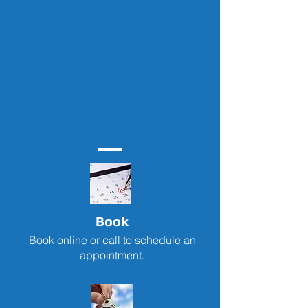
Book
Book online or call to schedule an
appointment.