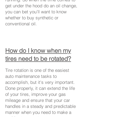
get under the hood do an oil change,
you can bet you’ll want to know
whether to buy synthetic or
conventional oil.
How do I know when my
tires need to be rotated?
Tire rotation is one of the easiest
auto maintenance tasks to
accomplish, but it's very important.
Done properly, it can extend the life
of your tires, improve your gas
mileage and ensure that your car
handles in a steady and predictable
manner when you need to make a