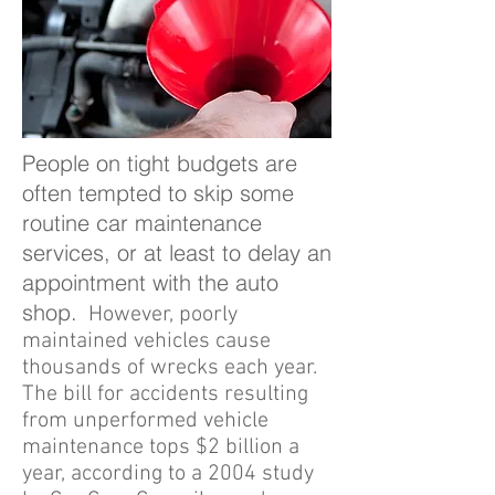
People on tight budgets are
often tempted to skip some
routine car maintenance
services, or at least to delay an
appointment with the auto
shop.
However, poorly
maintained vehicles cause
thousands of wrecks each year.
The bill for accidents resulting
from unperformed vehicle
maintenance tops $2 billion a
year, according to a 2004 study