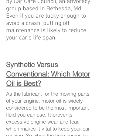
by Car Care Council, an advocacy
group based in Bethesda, Md.
Even if you are lucky enough to
avoid a crash, putting off
maintenance is likely to reduce
your car's life span.
Synthetic Versus
Conventional: Which Motor
Oil is Best?
As the lubricant for the moving parts
of your engine, motor oil is widely
considered to be the most important
fluid you can use. It prevents
excessive engine wear and tear,
which makes it vital to keep your car
running. So when the time comes to