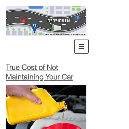
True Cost of Not
Maintaining Your Car