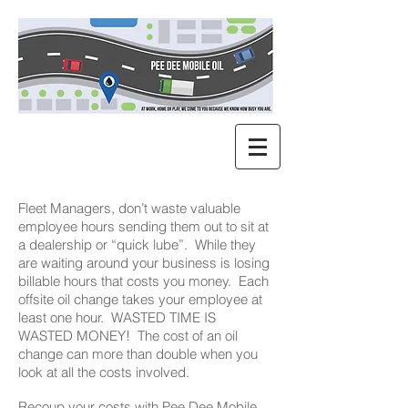
Fleet Managers, don’t waste valuable
employee hours sending them out to sit at
a dealership or “quick lube”. While they
are waiting around your business is losing
billable hours that costs you money. Each
offsite oil change takes your employee at
least one hour. WASTED TIME IS
WASTED MONEY! The cost of an oil
change can more than double when you
look at all the costs involved.
Recoup your costs with Pee Dee Mobile