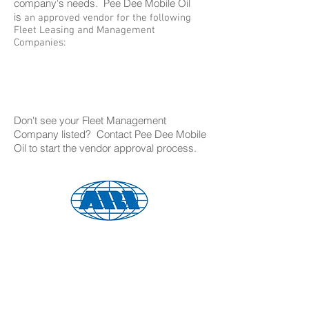
company's needs. Pee Dee Mobile Oil
is
an approved vendor for the following
Fleet Leasing and Management
Companies:
Don't see your Fleet Management
Company listed? Contact Pee Dee Mobile
Oil to start the vendor approval process.