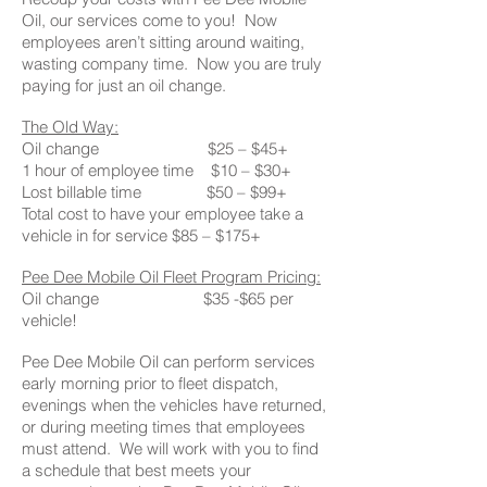
Oil, our services come to you! Now
employees aren’t sitting around waiting,
wasting company time. Now you are truly
paying for just an oil change.
The Old Way:
Oil change $25 – $45+
1 hour of employee time $10 – $30+
Lost billable time $50 – $99+
Total cost to have your employee take a
vehicle in for service $85 – $175+
Pee Dee Mobile Oil Fleet Program Pricing:
Oil change $35 -$65 per
vehicle!
Pee Dee Mobile Oil can perform services
early morning prior to fleet dispatch,
evenings when the vehicles have returned,
or during meeting times that employees
must attend. We will work with you to find
a schedule that best meets your